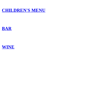
CHILDREN'S MENU
BAR
WINE