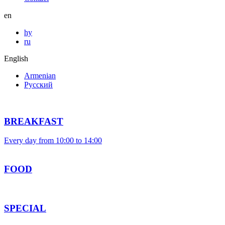
en
hy
ru
English
Armenian
Русский
BREAKFAST
Every day from 10:00 to 14:00
FOOD
SPECIAL