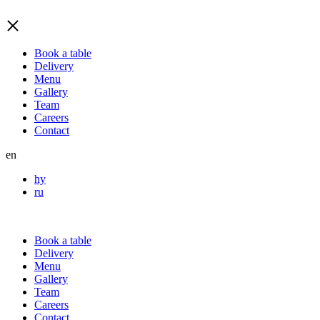
Book a table
Delivery
Menu
Gallery
Team
Careers
Contact
en
hy
ru
Book a table
Delivery
Menu
Gallery
Team
Careers
Contact